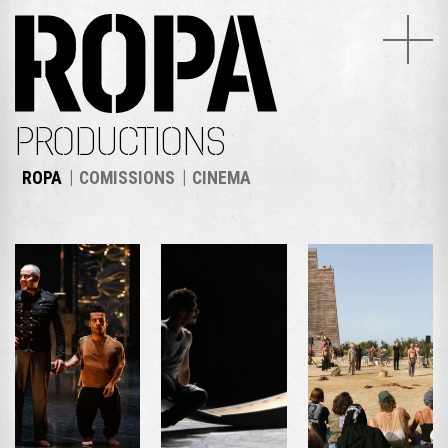
PRODUCTIONS
ROPA
COMISSIONS
CINEMA