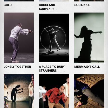
GOLD
CUCULAND
SOCARREL
SOUVENIR
LONELY TOGETHER
A PLACE TO BURY
MERMAID’S CALL
STRANGERS