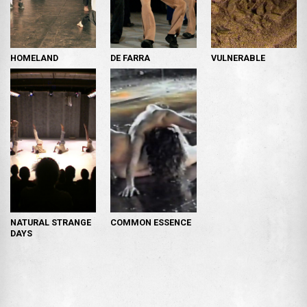
HOMELAND
DE FARRA
VULNERABLE
NATURAL STRANGE
COMMON ESSENCE
DAYS