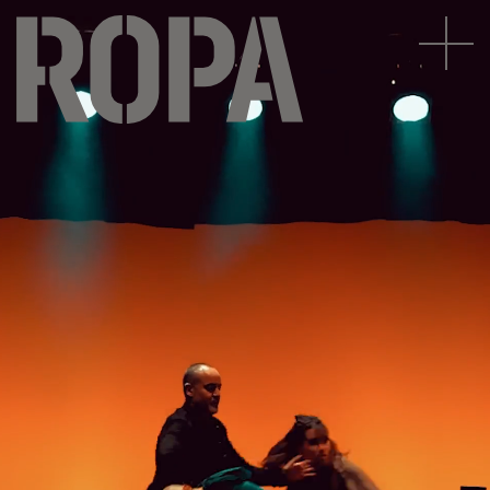
|
Subscribe to our newsletter





Legal notice
Privacy Policy
Cookies Policy